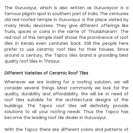
The Guruvayur, which is also written as Guruvayoor is a
famous pilgrim spot in southern part of India. The centuries
old red-roofed temple in Guruvayur is the place visited by
many Hindu devotees. They give different offerings like
fruits, spices or coins in the name of ‘Thulabharam’. The
red roof of this temple itself shows the prominence of roof
tiles in Kerala even centuries back. Still the people here
prefer to use ceramic roof tiles for their houses. Since
around a century, the Tapco tiles brand is providing
best
quality roof tiles in Thrissur
.
Different Varieties of Ceramic Roof Tiles
Whenever we are looking for a roofing solution, we will
consider several things. Most commonly we look for the
quality, durability and affordability. We will be in need of
roof tiles suitable for the architectural designs of the
buildings. The Tapco roof tiles will definitely provide
solutions to all your roofing needs. Thus the Tapco has
become the leading roof tile dealer in Guruvayur.
With the Tapco there are different colors and patterns of