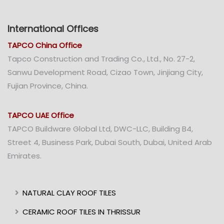
International Offices
TAPCO China Office
Tapco Construction and Trading Co., Ltd., No. 27-2,
Sanwu Development Road, Cizao Town, Jinjiang City,
Fujian Province, China.
TAPCO UAE Office
TAPCO Buildware Global Ltd, DWC-LLC, Building B4,
Street 4, Business Park, Dubai South, Dubai, United Arab
Emirates.
NATURAL CLAY ROOF TILES
CERAMIC ROOF TILES IN THRISSUR