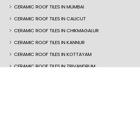
CERAMIC ROOF TILES IN MUMBAI
CERAMIC ROOF TILES IN CALICUT
CERAMIC ROOF TILES IN CHIKMAGALUR
CERAMIC ROOF TILES IN KANNUR
CERAMIC ROOF TILES IN KOTTAYAM
CERAMIC ROOF TILES IN TRIVANDRUM
CERAMIC ROOF TILES IN KASARAGOD
CERAMIC ROOF TILES IN MANGALORE
BEST ROOF TILES IN INDIA
BEST ROOFER IN KERALA
CERAMIC ROOF TILES IN UDUPI
CERAMIC ROOF TILES IN PERINTHALMANNA