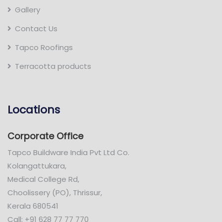
Gallery
Contact Us
Tapco Roofings
Terracotta products
Locations
Corporate Office
Tapco Buildware India Pvt Ltd Co.
Kolangattukara,
Medical College Rd,
Choolissery (PO), Thrissur,
Kerala 680541
Call: +91 628 77 77 770