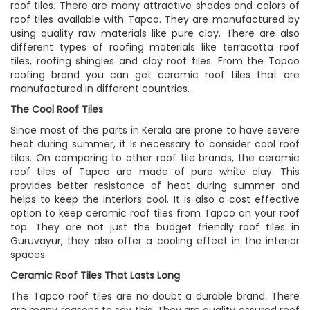
roof tiles. There are many attractive shades and colors of
roof tiles available with Tapco. They are manufactured by
using quality raw materials like pure clay. There are also
different types of roofing materials like terracotta roof
tiles, roofing shingles and clay roof tiles. From the Tapco
roofing brand you can get ceramic roof tiles that are
manufactured in different countries.
The Cool Roof Tiles
Since most of the parts in Kerala are prone to have severe
heat during summer, it is necessary to consider cool roof
tiles. On comparing to other roof tile brands, the ceramic
roof tiles of Tapco are made of pure white clay. This
provides better resistance of heat during summer and
helps to keep the interiors cool. It is also a cost effective
option to keep ceramic roof tiles from Tapco on your roof
top. They are not just the budget friendly roof tiles in
Guruvayur, they also offer a cooling effect in the interior
spaces.
Ceramic Roof Tiles That Lasts Long
The Tapco roof tiles are no doubt a durable brand. There
are many reasons to say this. They are quality assured roof