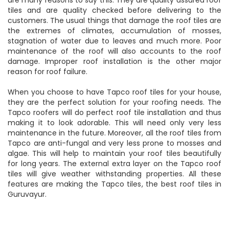
tiles and are quality checked before delivering to the
customers. The usual things that damage the roof tiles are
the extremes of climates, accumulation of mosses,
stagnation of water due to leaves and much more. Poor
maintenance of the roof will also accounts to the roof
damage. Improper roof installation is the other major
reason for roof failure.
When you choose to have Tapco roof tiles for your house,
they are the perfect solution for your roofing needs. The
Tapco roofers will do perfect roof tile installation and thus
making it to look adorable. This will need only very less
maintenance in the future. Moreover, all the roof tiles from
Tapco are anti-fungal and very less prone to mosses and
algae. This will help to maintain your roof tiles beautifully
for long years. The external extra layer on the Tapco roof
tiles will give weather withstanding properties. All these
features are making the Tapco tiles, the best roof tiles in
Guruvayur.