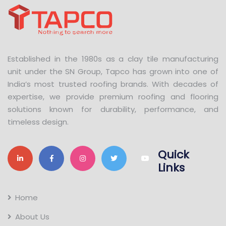
Established in the 1980s as a clay tile manufacturing
unit under the SN Group, Tapco has grown into one of
India’s most trusted roofing brands. With decades of
expertise, we provide premium roofing and flooring
solutions known for durability, performance, and
timeless design.
Quick
Links
Home
About Us