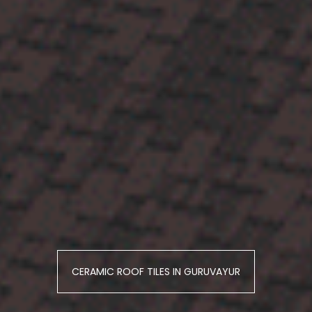
CERAMIC ROOF TILES IN GURUVAYUR