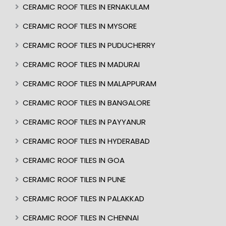
CERAMIC ROOF TILES IN ERNAKULAM
CERAMIC ROOF TILES IN MYSORE
CERAMIC ROOF TILES IN PUDUCHERRY
CERAMIC ROOF TILES IN MADURAI
CERAMIC ROOF TILES IN MALAPPURAM
CERAMIC ROOF TILES IN BANGALORE
CERAMIC ROOF TILES IN PAYYANUR
CERAMIC ROOF TILES IN HYDERABAD
CERAMIC ROOF TILES IN GOA
CERAMIC ROOF TILES IN PUNE
CERAMIC ROOF TILES IN PALAKKAD
CERAMIC ROOF TILES IN CHENNAI