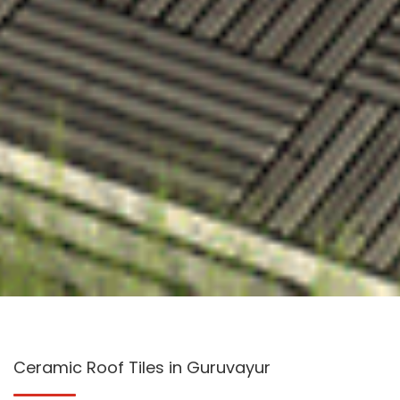
Ceramic Roof Tiles in Guruvayur