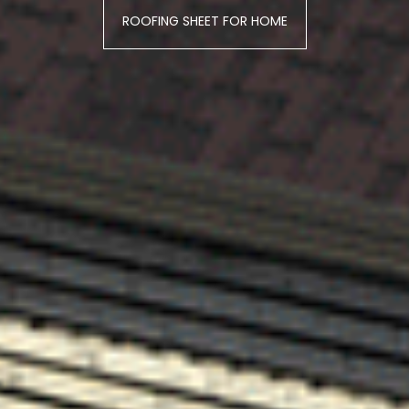
ROOFING SHEET FOR HOME