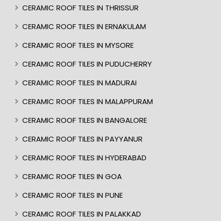
CERAMIC ROOF TILES IN THRISSUR
CERAMIC ROOF TILES IN ERNAKULAM
CERAMIC ROOF TILES IN MYSORE
CERAMIC ROOF TILES IN PUDUCHERRY
CERAMIC ROOF TILES IN MADURAI
CERAMIC ROOF TILES IN MALAPPURAM
CERAMIC ROOF TILES IN BANGALORE
CERAMIC ROOF TILES IN PAYYANUR
CERAMIC ROOF TILES IN HYDERABAD
CERAMIC ROOF TILES IN GOA
CERAMIC ROOF TILES IN PUNE
CERAMIC ROOF TILES IN PALAKKAD