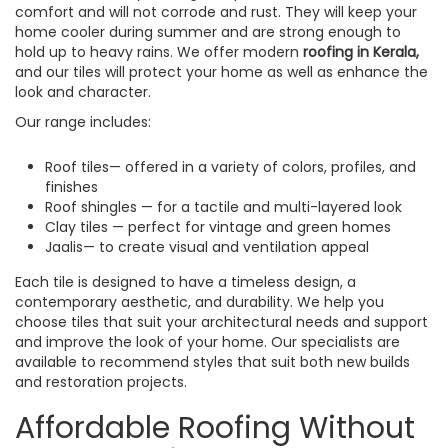
comfort and will not corrode and rust. They will keep your
home cooler during summer and are strong enough to
hold up to heavy rains. We offer modern
roofing in Kerala,
and our tiles will protect your home as well as enhance the
look and character.
Our range includes:
Roof tiles— offered in a variety of colors, profiles, and
finishes
Roof shingles — for a tactile and multi-layered look
Clay tiles — perfect for vintage and green homes
Jaalis— to create visual and ventilation appeal
Each tile is designed to have a timeless design, a
contemporary aesthetic, and durability. We help you
choose tiles that suit your architectural needs and support
and improve the look of your home. Our specialists are
available to recommend styles that suit both new builds
and restoration projects.
Affordable Roofing Without