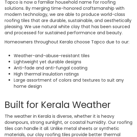
Tapco is now a familiar household name for roofing
solutions. By merging time-honored craftsmanship with
modern technology, we are able to produce world-class
roofing tiles that are durable, sustainable, and aesthetically
pleasing. We use natural white clay that has been sourced
and processed for sustained performance and beauty.
Homeowners throughout Kerala choose Tapco due to our:
Weather-and-abuse-resistant tiles
Lightweight yet durable designs
Anti-fade and anti-fungal coating
High thermal insulation ratings
Large assortment of colors and textures to suit any
home design
Built for Kerala Weather
The weather in Kerala is diverse, whether it is heavy
downpours, strong sunlight, or coastal humidity. Our roofing
tiles can handle it all. Unlike metal sheets or synthetic
materials, our clay roofing tiles provide better thermal