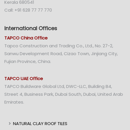
Kerala 680541
Call: +91 628 77 77 770
International Offices
TAPCO China Office
Tapco Construction and Trading Co., Ltd., No. 27-2,
Sanwu Development Road, Cizao Town, Jinjiang City,
Fujian Province, China.
TAPCO UAE Office
TAPCO Buildware Global Ltd, DWC-LLC, Building B4,
Street 4, Business Park, Dubai South, Dubai, United Arab
Emirates.
NATURAL CLAY ROOF TILES