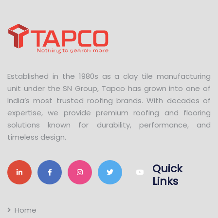
Established in the 1980s as a clay tile manufacturing
unit under the SN Group, Tapco has grown into one of
India’s most trusted roofing brands. With decades of
expertise, we provide premium roofing and flooring
solutions known for durability, performance, and
timeless design.
Quick
Links
Home