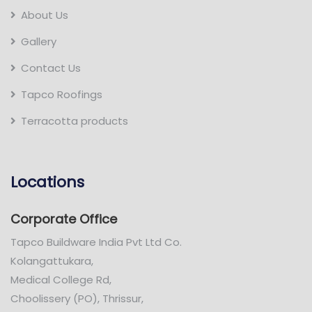
About Us
Gallery
Contact Us
Tapco Roofings
Terracotta products
Locations
Corporate Office
Tapco Buildware India Pvt Ltd Co.
Kolangattukara,
Medical College Rd,
Choolissery (PO), Thrissur,