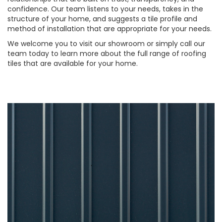
confidence. Our team listens to your needs, takes in the
structure of your home, and suggests a tile profile and
method of installation that are appropriate for your needs.
We welcome you to visit our showroom or simply call our
team today to learn more about the full range of roofing
tiles that are available for your home.