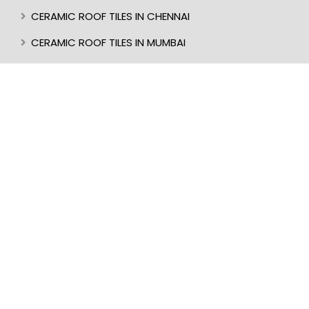
CERAMIC ROOF TILES IN CHENNAI
CERAMIC ROOF TILES IN MUMBAI
CERAMIC ROOF TILES IN CALICUT
CERAMIC ROOF TILES IN CHIKMAGALUR
CERAMIC ROOF TILES IN KANNUR
CERAMIC ROOF TILES IN KOTTAYAM
CERAMIC ROOF TILES IN TRIVANDRUM
CERAMIC ROOF TILES IN KASARAGOD
CERAMIC ROOF TILES IN MANGALORE
BEST ROOF TILES IN INDIA
BEST ROOFER IN KERALA
CERAMIC ROOF TILES IN UDUPI