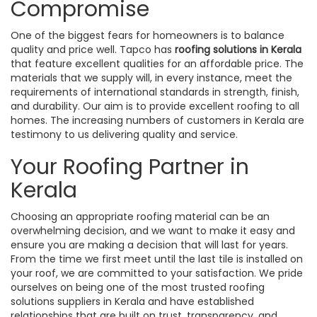
Compromise
One of the biggest fears for homeowners is to balance
quality and price well. Tapco has
roofing solutions in Kerala
that feature excellent qualities for an affordable price. The
materials that we supply will, in every instance, meet the
requirements of international standards in strength, finish,
and durability. Our aim is to provide excellent roofing to all
homes. The increasing numbers of customers in Kerala are
testimony to us delivering quality and service.
Your Roofing Partner in
Kerala
Choosing an appropriate roofing material can be an
overwhelming decision, and we want to make it easy and
ensure you are making a decision that will last for years.
From the time we first meet until the last tile is installed on
your roof, we are committed to your satisfaction. We pride
ourselves on being one of the most trusted roofing
solutions suppliers in Kerala and have established
relationships that are built on trust, transparency, and