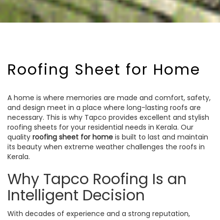
Roofing Sheet for Home
A home is where memories are made and comfort, safety,
and design meet in a place where long-lasting roofs are
necessary. This is why Tapco provides excellent and stylish
roofing sheets for your residential needs in Kerala. Our
quality
roofing sheet for home
is built to last and maintain
its beauty when extreme weather challenges the roofs in
Kerala.
Why Tapco Roofing Is an
Intelligent Decision
With decades of experience and a strong reputation,