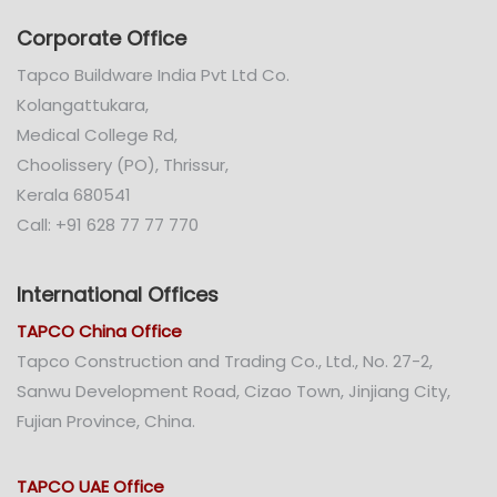
Corporate Office
Tapco Buildware India Pvt Ltd Co.
Kolangattukara,
Medical College Rd,
Choolissery (PO), Thrissur,
Kerala 680541
Call: +91 628 77 77 770
International Offices
TAPCO China Office
Tapco Construction and Trading Co., Ltd., No. 27-2,
Sanwu Development Road, Cizao Town, Jinjiang City,
Fujian Province, China.
TAPCO UAE Office