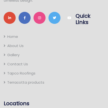
timeless design.
Quick
Links
Home
About Us
Gallery
Contact Us
Tapco Roofings
Terracotta products
Locations