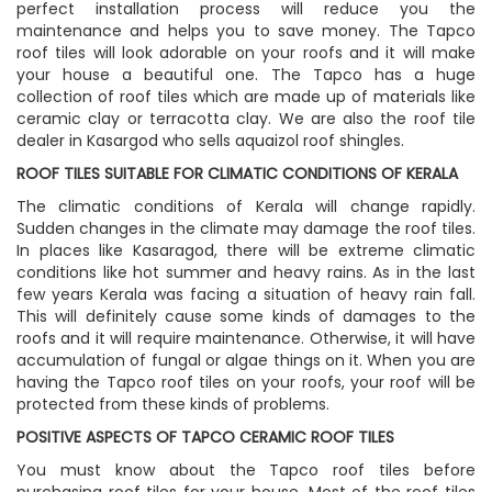
perfect installation process will reduce you the
maintenance and helps you to save money. The Tapco
roof tiles will look adorable on your roofs and it will make
your house a beautiful one. The Tapco has a huge
collection of roof tiles which are made up of materials like
ceramic clay or terracotta clay. We are also the roof tile
dealer in Kasargod who sells aquaizol roof shingles.
ROOF TILES SUITABLE FOR CLIMATIC CONDITIONS OF KERALA
The climatic conditions of Kerala will change rapidly.
Sudden changes in the climate may damage the roof tiles.
In places like Kasaragod, there will be extreme climatic
conditions like hot summer and heavy rains. As in the last
few years Kerala was facing a situation of heavy rain fall.
This will definitely cause some kinds of damages to the
roofs and it will require maintenance. Otherwise, it will have
accumulation of fungal or algae things on it. When you are
having the Tapco roof tiles on your roofs, your roof will be
protected from these kinds of problems.
POSITIVE ASPECTS OF TAPCO CERAMIC ROOF TILES
You must know about the Tapco roof tiles before
purchasing roof tiles for your house. Most of the roof tiles