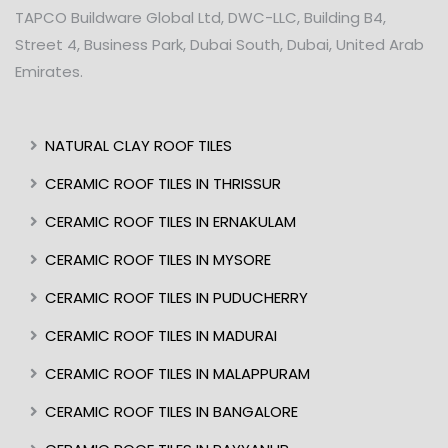
TAPCO Buildware Global Ltd, DWC-LLC, Building B4,
Street 4, Business Park, Dubai South, Dubai, United Arab
Emirates.
NATURAL CLAY ROOF TILES
CERAMIC ROOF TILES IN THRISSUR
CERAMIC ROOF TILES IN ERNAKULAM
CERAMIC ROOF TILES IN MYSORE
CERAMIC ROOF TILES IN PUDUCHERRY
CERAMIC ROOF TILES IN MADURAI
CERAMIC ROOF TILES IN MALAPPURAM
CERAMIC ROOF TILES IN BANGALORE