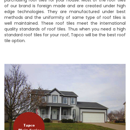
of our brand is foreign made and are created under high
edge technologies. They are manufactured under best
methods and the uniformity of same type of roof tiles is
well maintained. These roof tiles meet the international
quality standards of roof tiles. Thus when you need a high
standard roof tiles for your roof, Tapco will be the best roof
tile option.