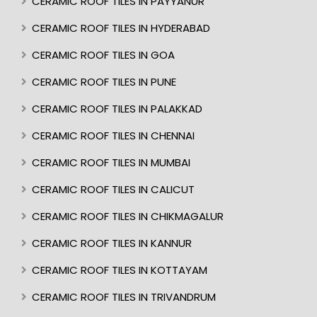
CERAMIC ROOF TILES IN PAYYANUR
CERAMIC ROOF TILES IN HYDERABAD
CERAMIC ROOF TILES IN GOA
CERAMIC ROOF TILES IN PUNE
CERAMIC ROOF TILES IN PALAKKAD
CERAMIC ROOF TILES IN CHENNAI
CERAMIC ROOF TILES IN MUMBAI
CERAMIC ROOF TILES IN CALICUT
CERAMIC ROOF TILES IN CHIKMAGALUR
CERAMIC ROOF TILES IN KANNUR
CERAMIC ROOF TILES IN KOTTAYAM
CERAMIC ROOF TILES IN TRIVANDRUM