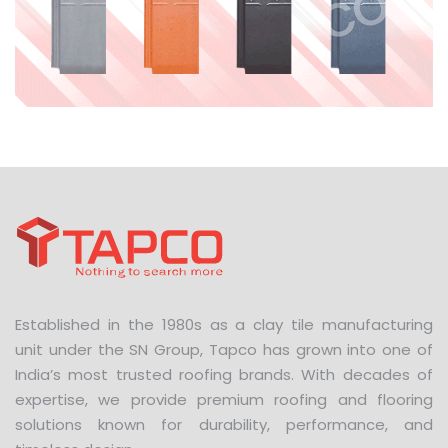
Established in the 1980s as a clay tile manufacturing
unit under the SN Group, Tapco has grown into one of
India’s most trusted roofing brands. With decades of
expertise, we provide premium roofing and flooring
solutions known for durability, performance, and