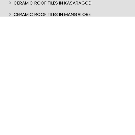
CERAMIC ROOF TILES IN KASARAGOD
CERAMIC ROOF TILES IN MANGALORE
BEST ROOF TILES IN INDIA
BEST ROOFER IN KERALA
CERAMIC ROOF TILES IN UDUPI
CERAMIC ROOF TILES IN PERINTHALMANNA
CERAMIC ROOF TILES IN ALAPPUZHA
CERAMIC ROOF TILES IN KOTTAKKAL
CERAMIC ROOF TILES IN KOLLAM
CERAMIC ROOF TILES IN WAYANAD
CERAMIC ROOF TILES IN IDUKKI
CERAMIC ROOF TILES IN COIMBATORE