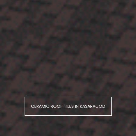
CERAMIC ROOF TILES IN KASARAGOD