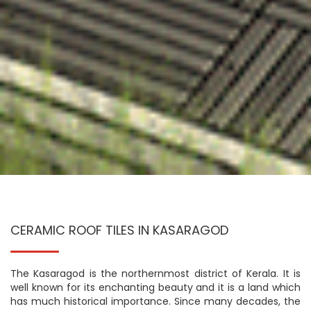
CERAMIC ROOF TILES IN KASARAGOD
The Kasaragod is the northernmost district of Kerala. It is
well known for its enchanting beauty and it is a land which
has much historical importance. Since many decades, the