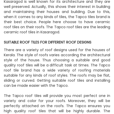
Kasaragod is well known for its architecture and they are
well preserved. Actually, this shows their interest in building
and maintaining their houses and building. Due to this,
when it comes to any kinds of tiles, the Tapco tiles brand is
their best choice. People here choose to have ceramic
roof tiles on their roofs. The Tapco roof tiles are the leading
ceramic roof tiles in Kasaragod.
SUITABLE ROOF TILES FOR DIFFERENT ROOF DESIGNS
There are a variety of roof designs used for the houses of
Kerala. The style of roofs varies according the architectural
style of the house. Thus choosing a suitable and good
quality roof tiles will be a difficult task at times. The Tapco
roof tile brand has a wide variety of roofing materials
suitable for any kinds of roof styles. The roofs may be flat,
sliding or curved. Getting suitable roof tiles and installing
can be made easier with the Tapco.
The Tapco roof tiles will provide you most perfect one in
variety and color for your roofs. Moreover, they will be
perfectly attached on the roofs. The Tapco ensures you
high quality roof tiles that will be highly durable. The