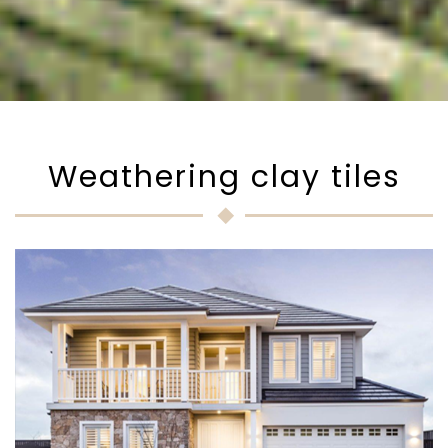
Weathering clay tiles