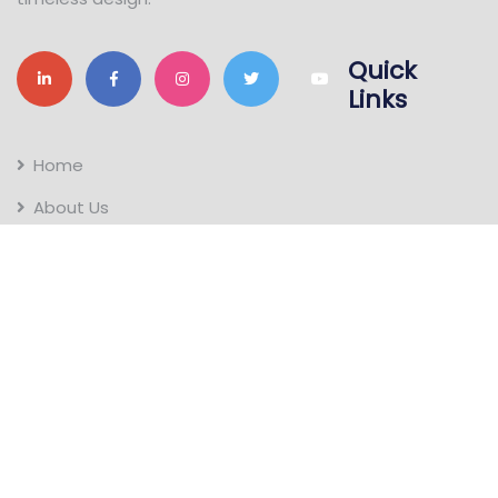
Quick
Links
Home
About Us
Gallery
Contact Us
Tapco Roofings
Terracotta products
Locations