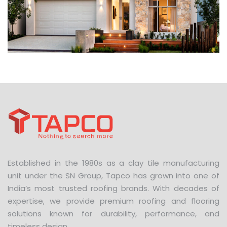
Established in the 1980s as a clay tile manufacturing
unit under the SN Group, Tapco has grown into one of
India’s most trusted roofing brands. With decades of
expertise, we provide premium roofing and flooring
solutions known for durability, performance, and
timeless design.