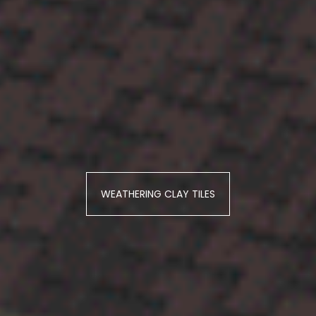
WEATHERING CLAY TILES