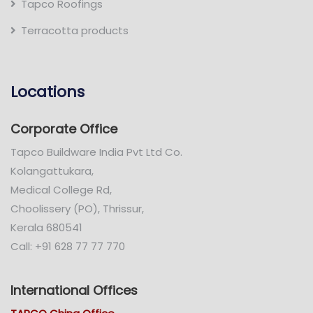
Tapco Roofings
Terracotta products
Locations
Corporate Office
Tapco Buildware India Pvt Ltd Co.
Kolangattukara,
Medical College Rd,
Choolissery (PO), Thrissur,
Kerala 680541
Call: +91 628 77 77 770
International Offices