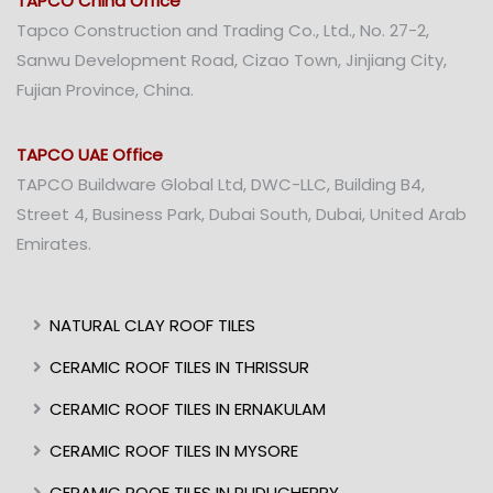
TAPCO China Office
Tapco Construction and Trading Co., Ltd., No. 27-2,
Sanwu Development Road, Cizao Town, Jinjiang City,
Fujian Province, China.
TAPCO UAE Office
TAPCO Buildware Global Ltd, DWC-LLC, Building B4,
Street 4, Business Park, Dubai South, Dubai, United Arab
Emirates.
NATURAL CLAY ROOF TILES
CERAMIC ROOF TILES IN THRISSUR
CERAMIC ROOF TILES IN ERNAKULAM
CERAMIC ROOF TILES IN MYSORE
CERAMIC ROOF TILES IN PUDUCHERRY