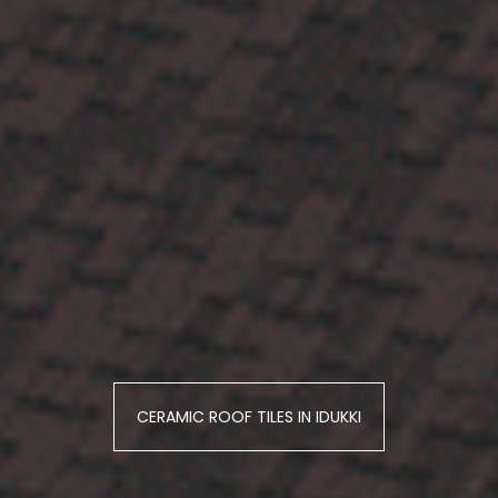
CERAMIC ROOF TILES IN IDUKKI