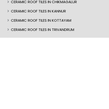
CERAMIC ROOF TILES IN CHIKMAGALUR
CERAMIC ROOF TILES IN KANNUR
CERAMIC ROOF TILES IN KOTTAYAM
CERAMIC ROOF TILES IN TRIVANDRUM
CERAMIC ROOF TILES IN KASARAGOD
CERAMIC ROOF TILES IN MANGALORE
BEST ROOF TILES IN INDIA
BEST ROOFER IN KERALA
CERAMIC ROOF TILES IN UDUPI
CERAMIC ROOF TILES IN PERINTHALMANNA
CERAMIC ROOF TILES IN ALAPPUZHA
CERAMIC ROOF TILES IN KOTTAKKAL