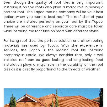
Even though the quality of roof tiles is very important,
installing it on the roofs also plays a major role in having a
perfect roof. The Tapco roofing company will be your best
option when you want a best roof. The roof tiles of your
choice are installed perfectly on your roof by the Tapco.
There will be difference and separate care must be taken
while installing the roof tiles on roofs with different styles.
For fixing roof tiles, the perfect solution and other roofing
materials are used by Tapco. With the excellence in
services, the Tapco is the leading roof tile installing
company in Kerala. We always consider that, only a well
installed roof can be good looking and long lasting. Roof
installation plays a major role in the durability of the roof
tiles as it is directly proportional to the threats of weather.