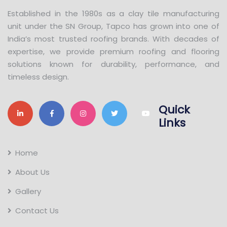
Established in the 1980s as a clay tile manufacturing
unit under the SN Group, Tapco has grown into one of
India’s most trusted roofing brands. With decades of
expertise, we provide premium roofing and flooring
solutions known for durability, performance, and
timeless design.
Quick
Links
Home
About Us
Gallery
Contact Us