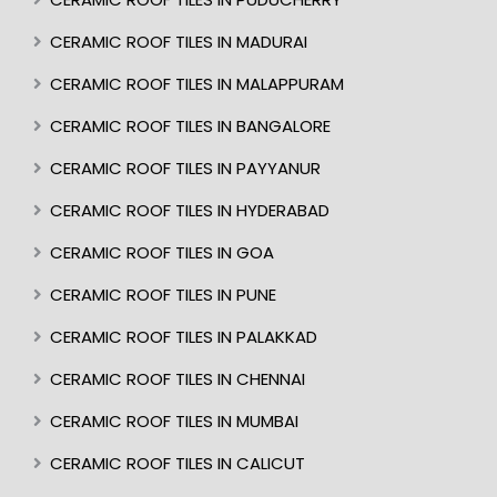
CERAMIC ROOF TILES IN MADURAI
CERAMIC ROOF TILES IN MALAPPURAM
CERAMIC ROOF TILES IN BANGALORE
CERAMIC ROOF TILES IN PAYYANUR
CERAMIC ROOF TILES IN HYDERABAD
CERAMIC ROOF TILES IN GOA
CERAMIC ROOF TILES IN PUNE
CERAMIC ROOF TILES IN PALAKKAD
CERAMIC ROOF TILES IN CHENNAI
CERAMIC ROOF TILES IN MUMBAI
CERAMIC ROOF TILES IN CALICUT