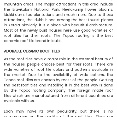
mountain areas. The major attractions in this area include
the Eravikulam National Park, Neelakurinji flower blooms,
Idukki dam, tea plantations and much more. Due to these
attractions, the Idukki is one among the best tourist places
in Kerala. Similarly, it is a place with beautiful architecture.
Most of the newly built houses here use good varieties of
roof tiles for their roofs. The Tapco roofing is the best
ceramic roof tile brand in Idukki.
ADORABLE CERAMIC ROOF TILES
As the roof tiles have a major role in the external beauty of
the houses, people choose best for their roofs. There are
wide varieties of roof tile colors and patterns available in
the market. Due to the availability of wide options, the
Tapco roof tiles are chosen by most of the people. Getting
the best roof tiles and installing it in the best way is done
by the Tapco roofing company. The foreign made roof
tiles which are manufactured from different countries are
available with us.
Each may have its own peculiarity, but there is no
compromise on the quality of the roof tiles. They are