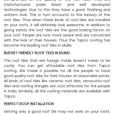
manufactured under latest and well developed
technologies. Due to this they have a great finishing and
uniform look. This in turn accounts to the beauty of the
roof tiles. Thus when these kinds of roof tiles are installed
on your roofs, it will definitely look awesome. In addition to
giving safety the roof tiles are the good looking factor on
your roof. People are now more aware and are concerned
with the look of their houses. Thus the Tapco roofing has
become the leading roof tiles in Idukki.
BUDGET FRIENDLY ROOF TILES IN IDUKKI
The roof tiles that are foreign made doesn’t mean to be
costly. You can get affordable roof tiles from Tapco
roofing. We made it possible for all the people to have
good quality roof tiles for their houses at reasonable prices.
All kinds of roof tiles like ceramic roof tiles, terracotta roof
tiles and roofing shingles are cost effective for the people
in India. Similarly, all the roofing materials are available with
Tapco.
PERFECT ROOF INSTALLATION
Getting only a good roof tile may not work on your roofs.