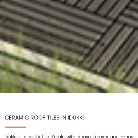
CERAMIC ROOF TILES IN IDUKKI
Idukki is a district in Kerala with dense forests and many