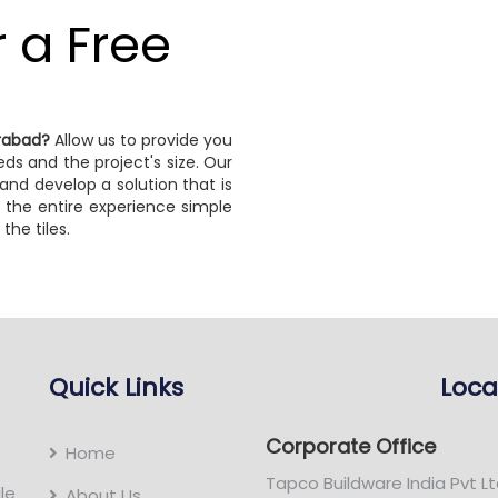
r a Free
erabad?
Allow us to provide you
ds and the project's size. Our
and develop a solution that is
 the entire experience simple
the tiles.
Quick Links
Loca
Corporate Office
Home
Tapco Buildware India Pvt Lt
le
About Us