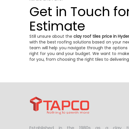
Get in Touch fo
Estimate
Still unsure about the
clay roof tiles price in Hyd
with the best roofing solutions based on your nee
team will help you navigate through the options 
right for you and your budget. We want to make
for you, from choosing the right tiles to delivering 
Established in the 1980s as a clay ti