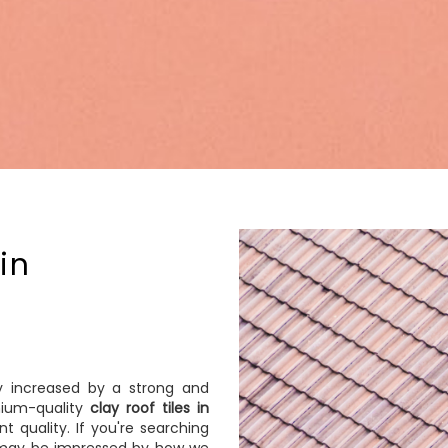
in
ly increased by a strong and
mium-quality
clay roof tiles in
t quality. If you're searching
ou may be impressed by how we