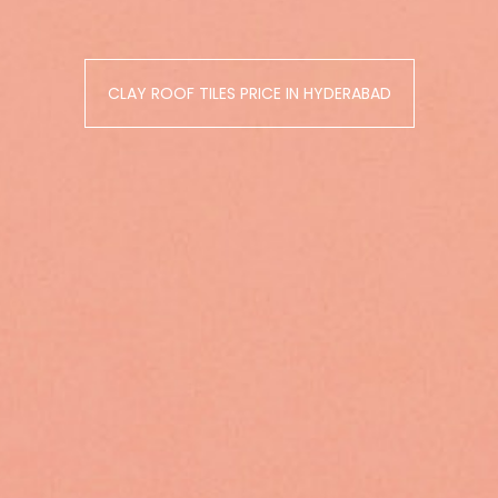
CLAY ROOF TILES PRICE IN HYDERABAD