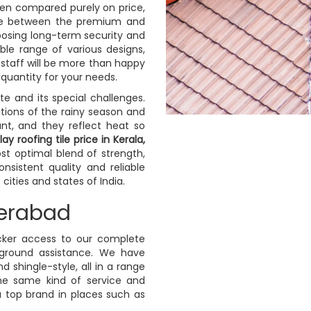
en compared purely on price,
tive between the premium and
osing long-term security and
ible range of various designs,
s staff will be more than happy
 quantity for your needs.
ate and its special challenges.
tions of the rainy season and
nt, and they reflect heat so
lay roofing tile price in Kerala,
t optimal blend of strength,
sistent quality and reliable
ities and states of India.
derabad
icker access to our complete
-ground assistance. We have
nd shingle-style, all in a range
the same kind of service and
a top brand in places such as