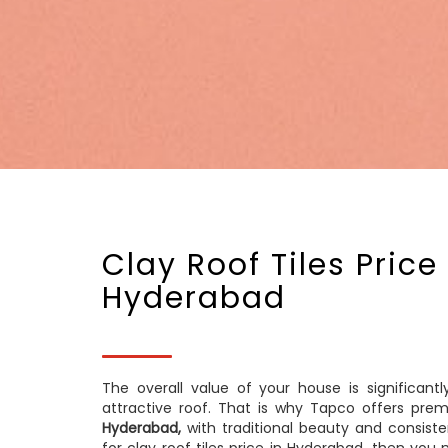
Clay Roof Tiles Price 
Hyderabad
The overall value of your house is significant
attractive roof. That is why Tapco offers pre
Hyderabad,
with traditional beauty and consisten
for clay roof tiles price in Hyderabad, then y