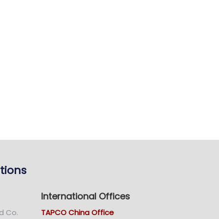
tions
International Offices
d Co.
TAPCO China Office