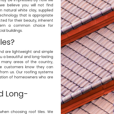
we believe you will not find
 natural white clay, supplied
echnology that is appropriate
cted for their beauty, inherent
 them a common choice for
al buildings.
les?
and are lightweight and simple
ou a beautiful and long-lasting
many areas of the country,
e customers know they can
 from us. Our roofing systems
ration of homeowners who are
d Long-
when choosing roof tiles. We