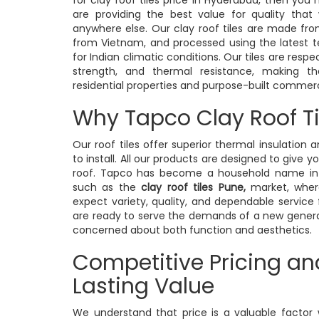
are providing the best value for quality that 
anywhere else. Our clay roof tiles are made from
from Vietnam, and processed using the latest t
for Indian climatic conditions. Our tiles are respe
strength, and thermal resistance, making
residential properties and purpose-built commerci
Why Tapco Clay Roof Ti
Our roof tiles offer superior thermal insulation 
to install. All our products are designed to give y
roof. Tapco has become a household name in 
such as the
clay roof tiles Pune,
market, wher
expect variety, quality, and dependable service
are ready to serve the demands of a new gene
concerned about both function and aesthetics.
Competitive Pricing an
Lasting Value
We understand that price is a valuable factor 