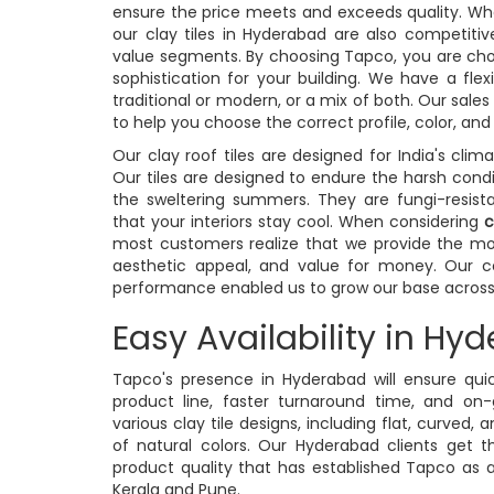
ensure the price meets and exceeds quality. Wh
our clay tiles in Hyderabad are also competi
value segments. By choosing Tapco, you are cho
sophistication for your building. We have a flex
traditional or modern, or a mix of both. Our sale
to help you choose the correct profile, color, and
Our clay roof tiles are designed for India's clim
Our tiles are designed to endure the harsh condi
the sweltering summers. They are fungi-resista
that your interiors stay cool. When considering
c
most customers realize that we provide the mos
aesthetic appeal, and value for money. Our con
performance enabled us to grow our base across c
Easy Availability in Hy
Tapco's presence in Hyderabad will ensure qu
product line, faster turnaround time, and on
various clay tile designs, including flat, curved, a
of natural colors. Our Hyderabad clients get 
product quality that has established Tapco as 
Kerala and Pune.