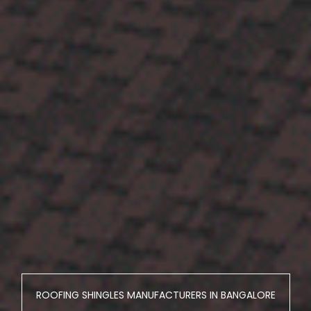
ROOFING SHINGLES MANUFACTURERS IN BANGALORE