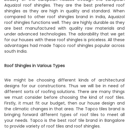
Aquaizol roof shingles. They are the best preferred roof
shingles as they are high in quality and standard. When
compared to other roof shingles brand in India, Aquaizol
roof shingles functions well. They are highly durable as they
are best manufactured with quality raw materials and
under advanced technologies. The adorability that we get
for our houses with these roof shingles is priceless. All these
advantages had made Tapco roof shingles popular across
south India.
Roof Shingles in Various Types
We might be choosing different kinds of architectural
designs for our constructions. Thus we will be in need of
different sorts of roofing solutions. There are many things
we must consider before choosing the kind of roof tiles.
Firstly, it must fit our budget, then our house design and
the climatic changes in that area. The Tapco tiles brand is
bringing forward different types of roof tiles to meet all
your needs. Tapco is the best roof tile brand in Bangalore
to provide variety of roof tiles and roof shingles.