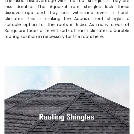
The usual disadvantage with the roof shingles is they are
less durable. The Aquaizol roof shingles lack these
disadvantage and they can withstand even in harsh
climates. This is making the Aquaizol roof shingles a
suitable option for the roofs in India. As many areas of
Bangalore faces different sorts of harsh climates, a durable
roofing solution in necessary for the roofs here.