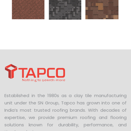
Established in the 1980s as a clay tile manufacturing
unit under the SN Group, Tapco has grown into one of
India’s most trusted roofing brands. With decades of
expertise, we provide premium roofing and flooring
solutions known for durability, performance, and