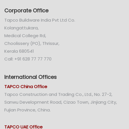
Corporate Office
Tapco Buildware India Pvt Ltd Co.
Kolangattukara,
Medical College Rd,
Choolissery (PO), Thrissur,
Kerala 680541
Call: +91 628 77 77 770
International Offices
TAPCO China Office
Tapco Construction and Trading Co., Ltd., No. 27-2,
Sanwu Development Road, Cizao Town, Jinjiang City,
Fujian Province, China.
TAPCO UAE Office