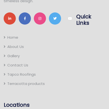
timeless design.
Quick
Links
Home
About Us
Gallery
Contact Us
Tapco Roofings
Terracotta products
Locations