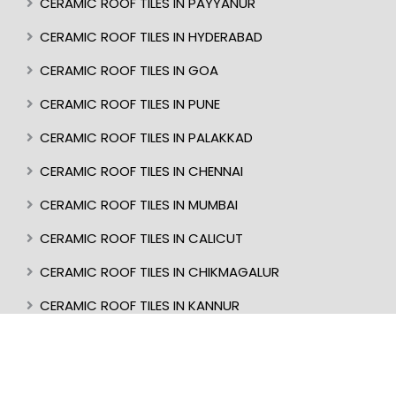
CERAMIC ROOF TILES IN PAYYANUR
CERAMIC ROOF TILES IN HYDERABAD
CERAMIC ROOF TILES IN GOA
CERAMIC ROOF TILES IN PUNE
CERAMIC ROOF TILES IN PALAKKAD
CERAMIC ROOF TILES IN CHENNAI
CERAMIC ROOF TILES IN MUMBAI
CERAMIC ROOF TILES IN CALICUT
CERAMIC ROOF TILES IN CHIKMAGALUR
CERAMIC ROOF TILES IN KANNUR
CERAMIC ROOF TILES IN KOTTAYAM
CERAMIC ROOF TILES IN TRIVANDRUM