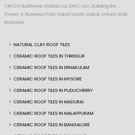
TAPCO Buildware Global Ltd, DWC-LLC, Building B4,
Street 4, Business Park, Dubai South, Dubai, United Arab
Emirates.
NATURAL CLAY ROOF TILES
CERAMIC ROOF TILES IN THRISSUR
CERAMIC ROOF TILES IN ERNAKULAM
CERAMIC ROOF TILES IN MYSORE
CERAMIC ROOF TILES IN PUDUCHERRY
CERAMIC ROOF TILES IN MADURAI
CERAMIC ROOF TILES IN MALAPPURAM
CERAMIC ROOF TILES IN BANGALORE