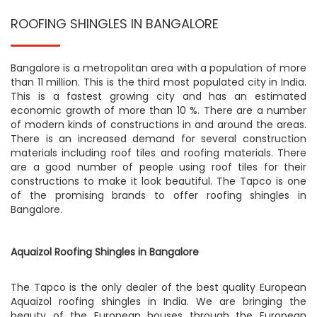
ROOFING SHINGLES IN BANGALORE
Bangalore is a metropolitan area with a population of more
than 11 million. This is the third most populated city in India.
This is a fastest growing city and has an estimated
economic growth of more than 10 %. There are a number
of modern kinds of constructions in and around the areas.
There is an increased demand for several construction
materials including roof tiles and roofing materials. There
are a good number of people using roof tiles for their
constructions to make it look beautiful. The Tapco is one
of the promising brands to offer roofing shingles in
Bangalore.
Aquaizol Roofing Shingles in Bangalore
The Tapco is the only dealer of the best quality European
Aquaizol roofing shingles in India. We are bringing the
beauty of the European houses through the European