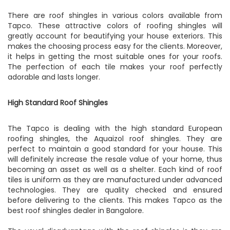
There are roof shingles in various colors available from
Tapco. These attractive colors of roofing shingles will
greatly account for beautifying your house exteriors. This
makes the choosing process easy for the clients. Moreover,
it helps in getting the most suitable ones for your roofs.
The perfection of each tile makes your roof perfectly
adorable and lasts longer.
High Standard Roof Shingles
The Tapco is dealing with the high standard European
roofing shingles, the Aquaizol roof shingles. They are
perfect to maintain a good standard for your house. This
will definitely increase the resale value of your home, thus
becoming an asset as well as a shelter. Each kind of roof
tiles is uniform as they are manufactured under advanced
technologies. They are quality checked and ensured
before delivering to the clients. This makes Tapco as the
best roof shingles dealer in Bangalore.