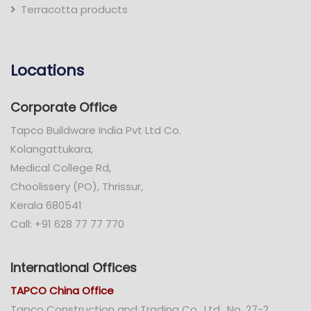
Terracotta products
Locations
Corporate Office
Tapco Buildware India Pvt Ltd Co.
Kolangattukara,
Medical College Rd,
Choolissery (PO), Thrissur,
Kerala 680541
Call: +91 628 77 77 770
International Offices
TAPCO China Office
Tapco Construction and Trading Co., Ltd., No. 27-2,