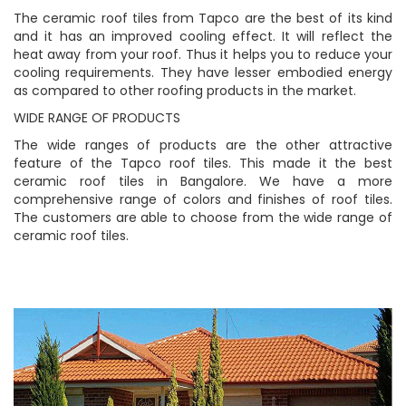
The ceramic roof tiles from Tapco are the best of its kind
and it has an improved cooling effect. It will reflect the
heat away from your roof. Thus it helps you to reduce your
cooling requirements. They have lesser embodied energy
as compared to other roofing products in the market.
WIDE RANGE OF PRODUCTS
The wide ranges of products are the other attractive
feature of the Tapco roof tiles. This made it the best
ceramic roof tiles in Bangalore. We have a more
comprehensive range of colors and finishes of roof tiles.
The customers are able to choose from the wide range of
ceramic roof tiles.