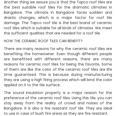
Another thing we assure you is that the Tapco roof tiles are
the best suitable roof tiles for the dramatic climates in
Bangalore. The climate in Bangalore faces sudden and
drastic changes, which is a major factor for roof tile
damage. The Tapco roof tile is the best brand of ceramic
roof tiles which is suitable for all kinds of climates. We meet
the sufficient qualities that are needed for a roof tile.
HOW THE CERAMIC ROOF TILES CAN BENEFIT?
There are many reasons for why the ceramic roof tiles are
benefiting the homeowner. Even though different people
are benefitted with different reasons, there are many
reasons for ceramic roof tiles for being the favorite. Some
of them are like the color of the ceramic roof tiles are life
time guaranteed. This is because during manufacturing
they are using a high firing process which will bind the color
applied on it to the tile surface.
The sound insulation property is a major reason for the
preference of the ceramic roof tiles. Using this tile, you can
stay away from the reality of crowd and noises of the
Bangalore. It is also a fire resistant roof tile. They are ideal
to use in case of bush fire areas as they are fire resistant.