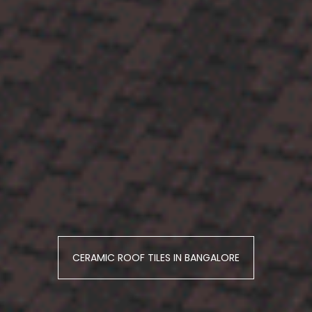
CERAMIC ROOF TILES IN BANGALORE