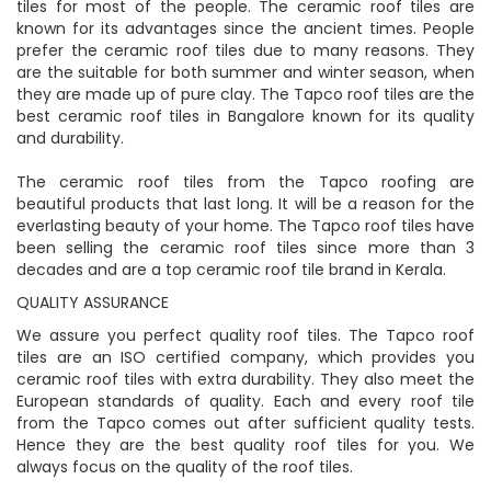
tiles for most of the people. The ceramic roof tiles are
known for its advantages since the ancient times. People
prefer the ceramic roof tiles due to many reasons. They
are the suitable for both summer and winter season, when
they are made up of pure clay. The Tapco roof tiles are the
best ceramic roof tiles in Bangalore known for its quality
and durability.
The ceramic roof tiles from the Tapco roofing are
beautiful products that last long. It will be a reason for the
everlasting beauty of your home. The Tapco roof tiles have
been selling the ceramic roof tiles since more than 3
decades and are a top ceramic roof tile brand in Kerala.
QUALITY ASSURANCE
We assure you perfect quality roof tiles. The Tapco roof
tiles are an ISO certified company, which provides you
ceramic roof tiles with extra durability. They also meet the
European standards of quality. Each and every roof tile
from the Tapco comes out after sufficient quality tests.
Hence they are the best quality roof tiles for you. We
always focus on the quality of the roof tiles.