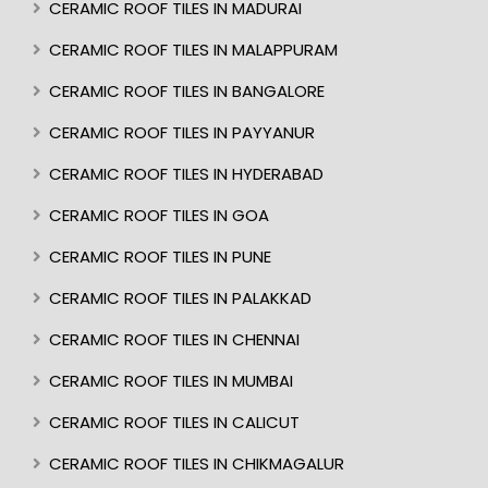
CERAMIC ROOF TILES IN MADURAI
CERAMIC ROOF TILES IN MALAPPURAM
CERAMIC ROOF TILES IN BANGALORE
CERAMIC ROOF TILES IN PAYYANUR
CERAMIC ROOF TILES IN HYDERABAD
CERAMIC ROOF TILES IN GOA
CERAMIC ROOF TILES IN PUNE
CERAMIC ROOF TILES IN PALAKKAD
CERAMIC ROOF TILES IN CHENNAI
CERAMIC ROOF TILES IN MUMBAI
CERAMIC ROOF TILES IN CALICUT
CERAMIC ROOF TILES IN CHIKMAGALUR