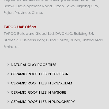
Sanwu Development Road, Cizao Town, Jinjiang City,
Fujian Province, China.
TAPCO UAE Office
TAPCO Buildware Global Ltd, DWC-LLC, Building B4,
Street 4, Business Park, Dubai South, Dubai, United Arab
Emirates.
NATURAL CLAY ROOF TILES
CERAMIC ROOF TILES IN THRISSUR
CERAMIC ROOF TILES IN ERNAKULAM
CERAMIC ROOF TILES IN MYSORE
CERAMIC ROOF TILES IN PUDUCHERRY