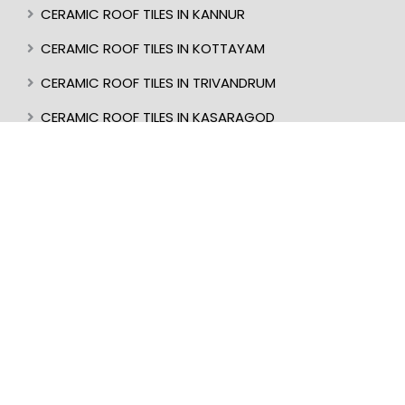
CERAMIC ROOF TILES IN KANNUR
CERAMIC ROOF TILES IN KOTTAYAM
CERAMIC ROOF TILES IN TRIVANDRUM
CERAMIC ROOF TILES IN KASARAGOD
CERAMIC ROOF TILES IN MANGALORE
BEST ROOF TILES IN INDIA
BEST ROOFER IN KERALA
CERAMIC ROOF TILES IN UDUPI
CERAMIC ROOF TILES IN PERINTHALMANNA
CERAMIC ROOF TILES IN ALAPPUZHA
CERAMIC ROOF TILES IN KOTTAKKAL
CERAMIC ROOF TILES IN KOLLAM