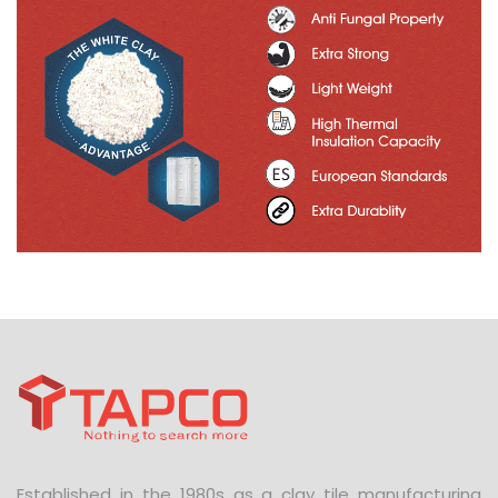
Established in the 1980s as a clay tile manufacturing