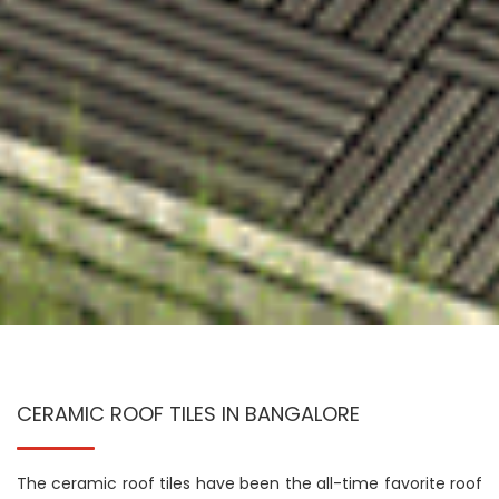
CERAMIC ROOF TILES IN BANGALORE
The ceramic roof tiles have been the all-time favorite roof