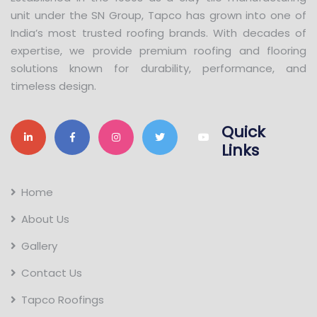
unit under the SN Group, Tapco has grown into one of
India’s most trusted roofing brands. With decades of
expertise, we provide premium roofing and flooring
solutions known for durability, performance, and
timeless design.
Quick
Links
Home
About Us
Gallery
Contact Us
Tapco Roofings