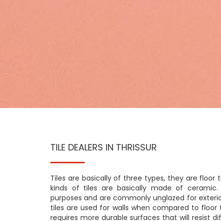
TILE DEALERS IN THRISSUR
Tiles are basically of three types, they are floor til
kinds of tiles are basically made of ceramic. 
purposes and are commonly unglazed for exterior
tiles are used for walls when compared to floor t
requires more durable surfaces that will resist di