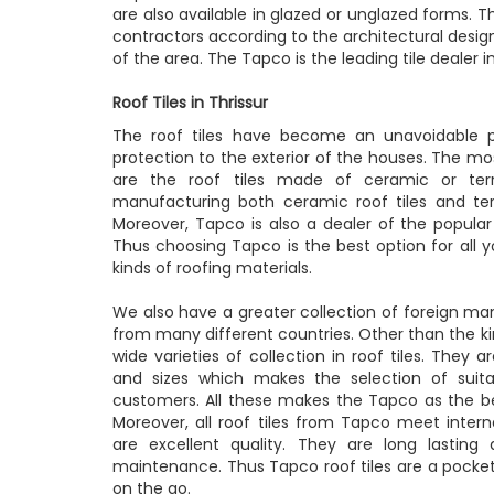
are also available in glazed or unglazed forms. 
contractors according to the architectural desig
of the area. The Tapco is the leading tile dealer in T
Roof Tiles in Thrissur
The roof tiles have become an unavoidable p
protection to the exterior of the houses. The most
are the roof tiles made of ceramic or ter
manufacturing both ceramic roof tiles and terra
Moreover, Tapco is also a dealer of the popular 
Thus choosing Tapco is the best option for all yo
kinds of roofing materials.
We also have a greater collection of foreign man
from many different countries. Other than the kin
wide varieties of collection in roof tiles. They ar
and sizes which makes the selection of suitab
customers. All these makes the Tapco as the best
Moreover, all roof tiles from Tapco meet intern
are excellent quality. They are long lasting
maintenance. Thus Tapco roof tiles are a pocket 
on the go.