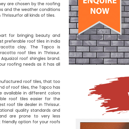
They are chosen by the roofing
ns and the weather conditions
hrissurfor all kinds of tiles.
art for bringing beauty and
 preferable roof tiles in India
racotta clay. The Tapco is
cotta roof tiles in Thrissur.
Aquaizol roof shingles brand.
ur roofing needs as it has all
ufactured roof tiles, that too
d of roof tiles, the Tapco has
e available in different colors
le roof tiles easier for the
 roof tile dealer in Thrissur.
ational quality standards and
 and are prone to very less
friendly option for your roofs