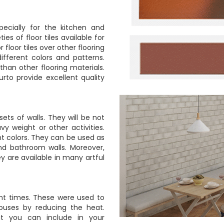
pecially for the kitchen and
ies of floor tiles available for
r floor tiles over other flooring
different colors and patterns.
han other flooring materials.
urto provide excellent quality
ets of walls. They will be not
avy weight or other activities.
ent colors. They can be used as
and bathroom walls. Moreover,
y are available in many artful
ent times. These were used to
houses by reducing the heat.
at you can include in your