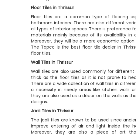
Floor Tiles in Thrissur
Floor tiles are a common type of flooring es
bathroom interiors. There are also different variet
all types of interior spaces. There is preference fo
materials mainly because of its availability in 
Moreover, they will be a more economic option t
The Tapco is the best floor tile dealer in Thriss
floor tiles.
Wall Tiles in Thrissur
Wall tiles are also used commonly for different s
thick as the floor tiles as it is not prone to he
There are a wide collection of wall tiles in differ
a necessity in needy areas like kitchen walls 
they are also used as a décor on the walls as the
designs.
Jaali Tiles in Thrissur
The jaali tiles are known to be used since anci
improve entering of air and light inside the 
Moreover, they are also a piece of art th