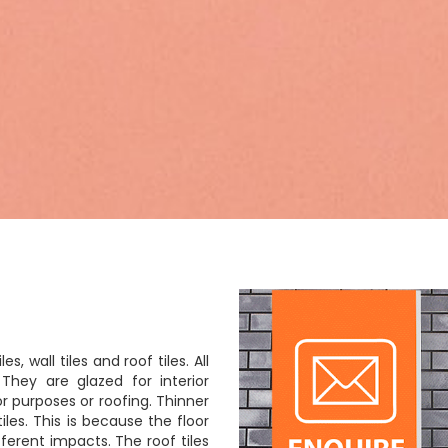
es, wall tiles and roof tiles. All
They are glazed for interior
 purposes or roofing. Thinner
iles. This is because the floor
fferent impacts. The roof tiles