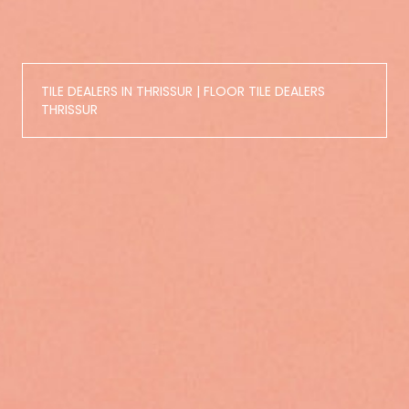
TILE DEALERS IN THRISSUR | FLOOR TILE DEALERS
THRISSUR