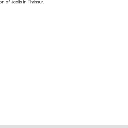
 of Jaalis in Thrissur.