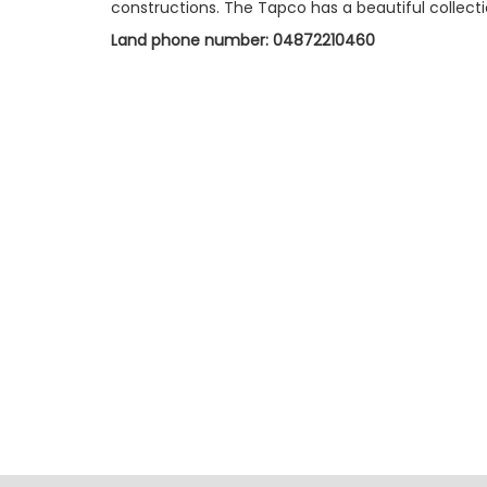
constructions. The Tapco has a beautiful collection
Land phone number: 04872210460