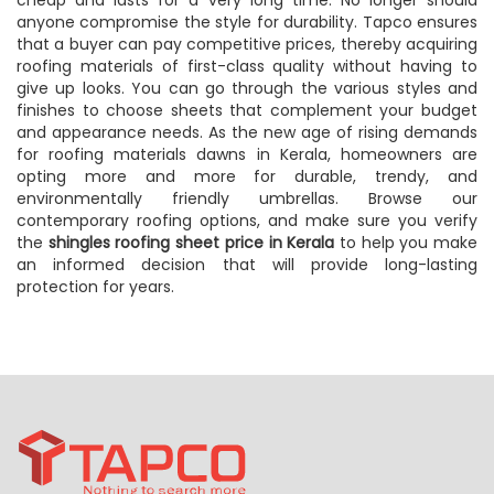
cheap and lasts for a very long time. No longer should
anyone compromise the style for durability. Tapco ensures
that a buyer can pay competitive prices, thereby acquiring
roofing materials of first-class quality without having to
give up looks. You can go through the various styles and
finishes to choose sheets that complement your budget
and appearance needs. As the new age of rising demands
for roofing materials dawns in Kerala, homeowners are
opting more and more for durable, trendy, and
environmentally friendly umbrellas. Browse our
contemporary roofing options, and make sure you verify
the
shingles roofing sheet price in Kerala
to help you make
an informed decision that will provide long-lasting
protection for years.