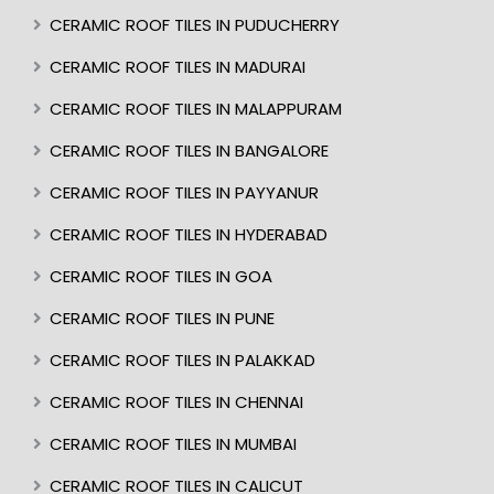
CERAMIC ROOF TILES IN PUDUCHERRY
CERAMIC ROOF TILES IN MADURAI
CERAMIC ROOF TILES IN MALAPPURAM
CERAMIC ROOF TILES IN BANGALORE
CERAMIC ROOF TILES IN PAYYANUR
CERAMIC ROOF TILES IN HYDERABAD
CERAMIC ROOF TILES IN GOA
CERAMIC ROOF TILES IN PUNE
CERAMIC ROOF TILES IN PALAKKAD
CERAMIC ROOF TILES IN CHENNAI
CERAMIC ROOF TILES IN MUMBAI
CERAMIC ROOF TILES IN CALICUT