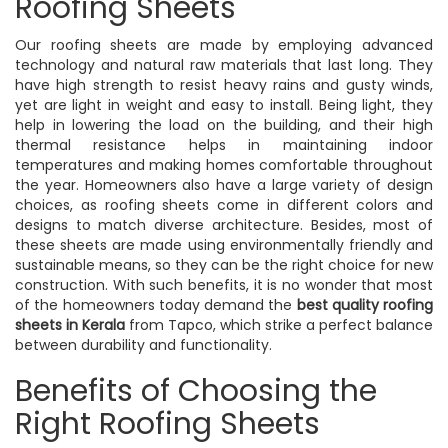
Roofing Sheets
Our roofing sheets are made by employing advanced
technology and natural raw materials that last long. They
have high strength to resist heavy rains and gusty winds,
yet are light in weight and easy to install. Being light, they
help in lowering the load on the building, and their high
thermal resistance helps in maintaining indoor
temperatures and making homes comfortable throughout
the year. Homeowners also have a large variety of design
choices, as roofing sheets come in different colors and
designs to match diverse architecture. Besides, most of
these sheets are made using environmentally friendly and
sustainable means, so they can be the right choice for new
construction. With such benefits, it is no wonder that most
of the homeowners today demand the
best quality roofing
sheets in Kerala
from Tapco, which strike a perfect balance
between durability and functionality.
Benefits of Choosing the
Right Roofing Sheets