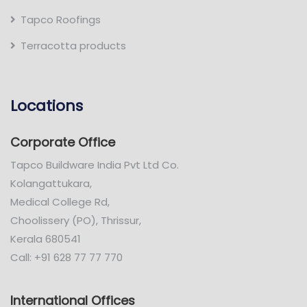
Tapco Roofings
Terracotta products
Locations
Corporate Office
Tapco Buildware India Pvt Ltd Co.
Kolangattukara,
Medical College Rd,
Choolissery (PO), Thrissur,
Kerala 680541
Call: +91 628 77 77 770
International Offices