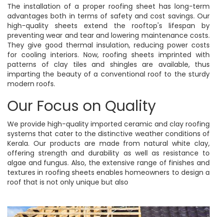
The installation of a proper roofing sheet has long-term
advantages both in terms of safety and cost savings. Our
high-quality sheets extend the rooftop's lifespan by
preventing wear and tear and lowering maintenance costs.
They give good thermal insulation, reducing power costs
for cooling interiors. Now, roofing sheets imprinted with
patterns of clay tiles and shingles are available, thus
imparting the beauty of a conventional roof to the sturdy
modern roofs.
Our Focus on Quality
We provide high-quality imported ceramic and clay roofing
systems that cater to the distinctive weather conditions of
Kerala. Our products are made from natural white clay,
offering strength and durability as well as resistance to
algae and fungus. Also, the extensive range of finishes and
textures in roofing sheets enables homeowners to design a
roof that is not only unique but also