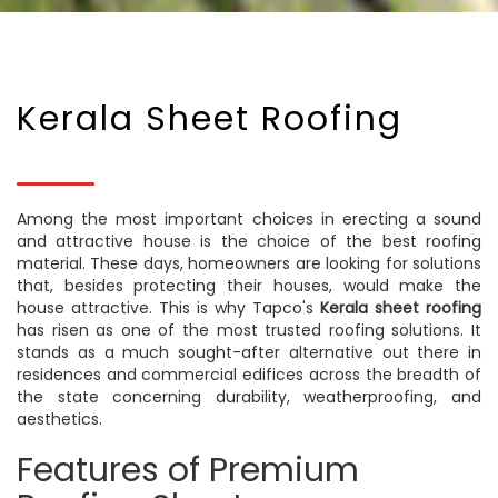
Kerala Sheet Roofing
Among the most important choices in erecting a sound
and attractive house is the choice of the best roofing
material. These days, homeowners are looking for solutions
that, besides protecting their houses, would make the
house attractive. This is why Tapco's
Kerala sheet roofing
has risen as one of the most trusted roofing solutions. It
stands as a much sought-after alternative out there in
residences and commercial edifices across the breadth of
the state concerning durability, weatherproofing, and
aesthetics.
Features of Premium