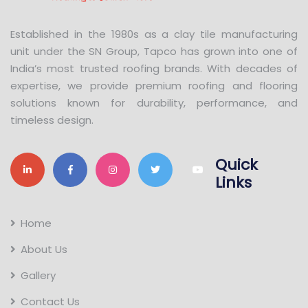
Established in the 1980s as a clay tile manufacturing
unit under the SN Group, Tapco has grown into one of
India’s most trusted roofing brands. With decades of
expertise, we provide premium roofing and flooring
solutions known for durability, performance, and
timeless design.
Quick
Links
Home
About Us
Gallery
Contact Us