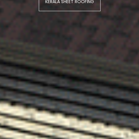
KERALA SHEET ROOFING