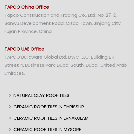
TAPCO China Office
Tapco Construction and Trading Co., Ltd., No. 27-2,
Sanwu Development Road, Cizao Town, Jinjiang City,
Fujian Province, China.
TAPCO UAE Office
TAPCO Buildware Global Ltd, DWC-LLC, Building B4,
Street 4, Business Park, Dubai South, Dubai, United Arab
Emirates.
NATURAL CLAY ROOF TILES
CERAMIC ROOF TILES IN THRISSUR
CERAMIC ROOF TILES IN ERNAKULAM
CERAMIC ROOF TILES IN MYSORE