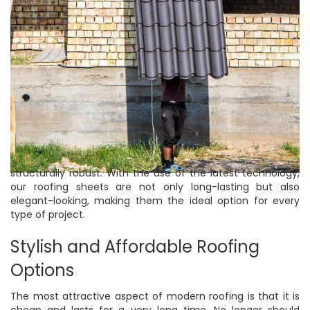
structurally robust. With the use of the latest technology,
our roofing sheets are not only long-lasting but also
elegant-looking, making them the ideal option for every
type of project.
Stylish and Affordable Roofing
Options
The most attractive aspect of modern roofing is that it is