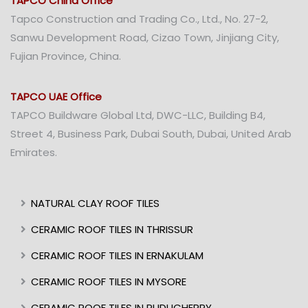
TAPCO China Office
Tapco Construction and Trading Co., Ltd., No. 27-2,
Sanwu Development Road, Cizao Town, Jinjiang City,
Fujian Province, China.
TAPCO UAE Office
TAPCO Buildware Global Ltd, DWC-LLC, Building B4,
Street 4, Business Park, Dubai South, Dubai, United Arab
Emirates.
NATURAL CLAY ROOF TILES
CERAMIC ROOF TILES IN THRISSUR
CERAMIC ROOF TILES IN ERNAKULAM
CERAMIC ROOF TILES IN MYSORE
CERAMIC ROOF TILES IN PUDUCHERRY