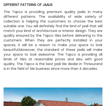
DIFFERENT PATTERNS OF JAALIS
The Tapco is providing premium quality jaalis in many
different patterns. The availability of wide variety of
collection is helping the customers to choose the best
suitable one. You will definitely find the kind of jaali that will
match your kind of architecture or interior design. They are
quality ensured by the Tapco tiles before delivering to the
customers. When they are perfectly installed in your
spaces, it will be a reason to make your space to look
beautiful.Moreover, the standard of these jaalis will make
your space to look awesome. The Tapco is providing all
kinds of tiles at reasonable prices and also with good
quality. The Tapco is the best jaali tile dealer in Thrissurand
is in the field of tile business since more than 4 decades.