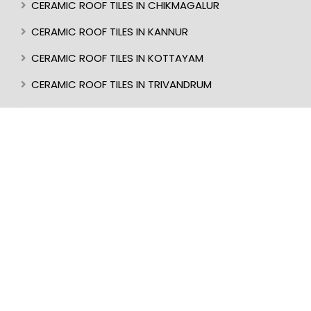
CERAMIC ROOF TILES IN CHIKMAGALUR
CERAMIC ROOF TILES IN KANNUR
CERAMIC ROOF TILES IN KOTTAYAM
CERAMIC ROOF TILES IN TRIVANDRUM
CERAMIC ROOF TILES IN KASARAGOD
CERAMIC ROOF TILES IN MANGALORE
BEST ROOF TILES IN INDIA
BEST ROOFER IN KERALA
CERAMIC ROOF TILES IN UDUPI
CERAMIC ROOF TILES IN PERINTHALMANNA
CERAMIC ROOF TILES IN ALAPPUZHA
CERAMIC ROOF TILES IN KOTTAKKAL