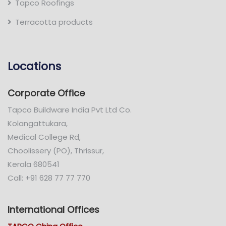
Tapco Roofings
Terracotta products
Locations
Corporate Office
Tapco Buildware India Pvt Ltd Co.
Kolangattukara,
Medical College Rd,
Choolissery (PO), Thrissur,
Kerala 680541
Call: +91 628 77 77 770
International Offices