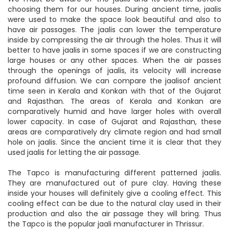
choosing them for our houses. During ancient time, jaalis
were used to make the space look beautiful and also to
have air passages. The jaalis can lower the temperature
inside by compressing the air through the holes. Thus it will
better to have jaalis in some spaces if we are constructing
large houses or any other spaces. When the air passes
through the openings of jaalis, its velocity will increase
profound diffusion. We can compare the jaalisof ancient
time seen in Kerala and Konkan with that of the Gujarat
and Rajasthan. The areas of Kerala and Konkan are
comparatively humid and have larger holes with overall
lower capacity. In case of Gujarat and Rajasthan, these
areas are comparatively dry climate region and had small
hole on jaalis. Since the ancient time it is clear that they
used jaalis for letting the air passage.
The Tapco is manufacturing different patterned jaalis.
They are manufactured out of pure clay. Having these
inside your houses will definitely give a cooling effect. This
cooling effect can be due to the natural clay used in their
production and also the air passage they will bring. Thus
the Tapco is the popular jaali manufacturer in Thrissur.