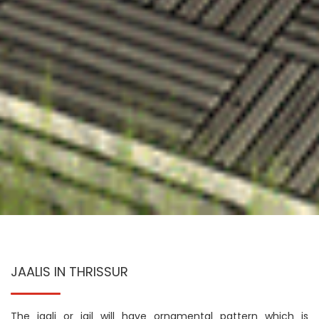
JAALIS IN THRISSUR
The jaali or jail will have ornamental pattern which is