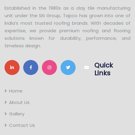
Established in the 1980s as a clay tile manufacturing
unit under the SN Group, Tapco has grown into one of
India’s most trusted roofing brands. With decades of
expertise, we provide premium roofing and flooring
solutions known for durability, performance, and
timeless design.
Quick
Links
Home
About Us
Gallery
Contact Us