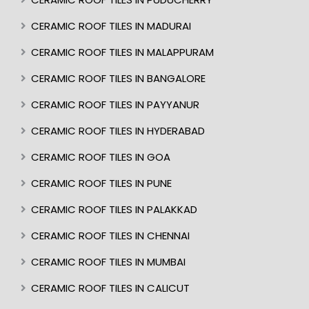
CERAMIC ROOF TILES IN MADURAI
CERAMIC ROOF TILES IN MALAPPURAM
CERAMIC ROOF TILES IN BANGALORE
CERAMIC ROOF TILES IN PAYYANUR
CERAMIC ROOF TILES IN HYDERABAD
CERAMIC ROOF TILES IN GOA
CERAMIC ROOF TILES IN PUNE
CERAMIC ROOF TILES IN PALAKKAD
CERAMIC ROOF TILES IN CHENNAI
CERAMIC ROOF TILES IN MUMBAI
CERAMIC ROOF TILES IN CALICUT