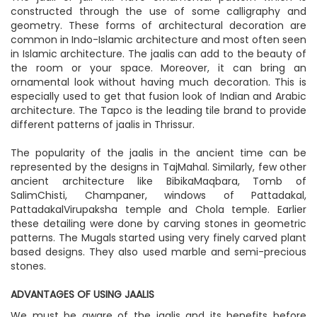
constructed through the use of some calligraphy and
geometry. These forms of architectural decoration are
common in Indo-Islamic architecture and most often seen
in Islamic architecture. The jaalis can add to the beauty of
the room or your space. Moreover, it can bring an
ornamental look without having much decoration. This is
especially used to get that fusion look of Indian and Arabic
architecture. The Tapco is the leading tile brand to provide
different patterns of jaalis in Thrissur.
The popularity of the jaalis in the ancient time can be
represented by the designs in TajMahal. Similarly, few other
ancient architecture like BibikaMaqbara, Tomb of
SalimChisti, Champaner, windows of Pattadakal,
PattadakalVirupaksha temple and Chola temple. Earlier
these detailing were done by carving stones in geometric
patterns. The Mugals started using very finely carved plant
based designs. They also used marble and semi-precious
stones.
ADVANTAGES OF USING JAALIS
We must be aware of the jaalis and its benefits before