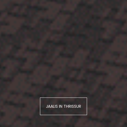
JAALIS IN THRISSUR